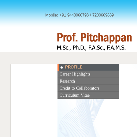
Mobile: +91 9443066798 / 7200669889
PROFILE
�
Career Highlights
Research
Credit to Collaborators
Curriculum Vitae