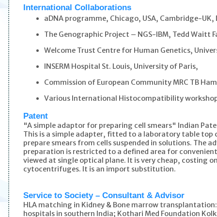
International Collaborations
aDNA programme, Chicago, USA, Cambridge-UK,
The Genographic Project – NGS-IBM, Tedd Waitt F
Welcome Trust Centre for Human Genetics, Univers
INSERM Hospital St. Louis, University of Paris,
Commission of European Community MRC TB Hamm
Various International Histocompatibility worksho
Patent
"A simple adaptor for preparing cell smears" Indian Pa
This is a simple adapter, fitted to a laboratory table to
prepare smears from cells suspended in solutions. The ad
preparation is restricted to a defined area for convenie
viewed at single optical plane. It is very cheap, costing
cytocentrifuges. It is an import substitution.
Service to Society – Consultant & Advisor
HLA matching in Kidney & Bone marrow transplantation
hospitals in southern India; Kothari Med Foundation Kol