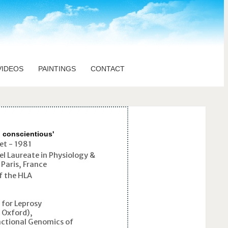
VIDEOS
PAINTINGS
CONTACT
d conscientious'
et - 1981
el Laureate in Physiology &
Paris, France
f the HLA
for Leprosy
h Oxford),
ctional Genomics of