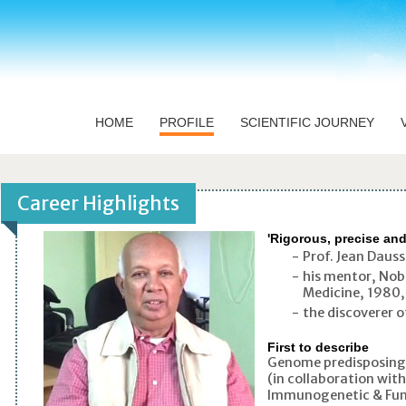
HOME
PROFILE
SCIENTIFIC JOURNEY
'Rigorous, precise an
-
Prof. Jean Dauss
-
his mentor, Nob
Medicine, 1980, 
-
the discoverer o
First to describe
Genome predisposing 
(in collaboration wit
Immunogenetic & Fun