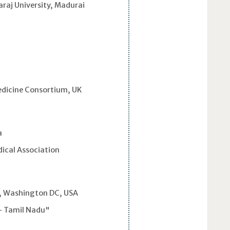
raj University, Madurai
dicine Consortium, UK
a
ical Association
i
s, Washington DC, USA
- Tamil Nadu"