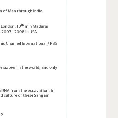
on of Man through India.
th
, London, 10
min Madurai
 2007–2008 in USA
ic Channel International / PBS
e sixteen in the world, and only
n aDNA from the excavations in
nd culture of these Sangam
ty