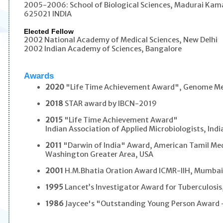
2005-2006: School of Biological Sciences, Madurai Kama
625021 INDIA
Elected Fellow
2002 National Academy of Medical Sciences, New Delhi
2002 Indian Academy of Sciences, Bangalore
Awards
2020
"Life Time Achievement Award", Genome Me
2018
STAR award by IBCN-2019
2015
"Life Time Achievement Award"
Indian Association of Applied Microbiologists, Indi
2011
"Darwin of India" Award, American Tamil Med
Washington Greater Area, USA
2001
H.M.Bhatia Oration Award ICMR-IIH, Mumba
1995
Lancet’s Investigator Award for Tuberculosi
1986
Jaycee's "Outstanding Young Person Award 