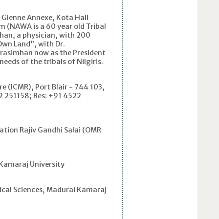
r Glenne Annexe, Kota Hall
 (NAWA is a 60 year old Tribal
han, a physician, with 200
Own Land”, with Dr.
Narasimhan now as the President
eds of the tribals of Nilgiris.
e (ICMR), Port Blair - 744 103,
2 251158; Res: +91 4522
tion Rajiv Gandhi Salai (OMR
Kamaraj University
cal Sciences, Madurai Kamaraj