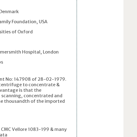
 Denmark
amily Foundation, USA
ities of Oxford
ersmith Hospital, London
ps
tent No: 147908 of 28-02-1979.
p centrifuge to concentrate &
vantage is that the
nt scanning, concentrated and
 one thousandth of the imported
: CMC Vellore 1083-199 & many
kata