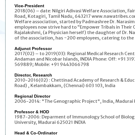
Vice-President
2018(06) – date: Nilgiri Adivasi Welfare Association, Fai
Road, Kotagiri, Tamil Nadu, 643217 www.nawatribes.com
Welfare association, started by Padmashree Dr. Narasim
employees now strive hard to “Empower Tribals in Their 
Rajalakshmi, (a Physician herself) the daughter of Dr. 
of the association, has ~200 employees, catering to the ne
Adjunct Professor
2017(02) – to 2019(03): Regional Medical Research Centr
Andaman and Nicobar Islands, INDIA Phone: Off: +91 319
569889; Mobile: +91 9443066798
Director, Research
2010-2016(02) : Chettinad Academy of Research & Educa
Road) , Kelambakkam, (Chennai) 603 103, India
Regional Director
2006-2014: "The Genographic Project", India, Madurai 
Professor & HOD
1987-2006: Deparment of Immunology School of Biologi
University, Madurai 625021 INDIA
Head & Co-Ordinator