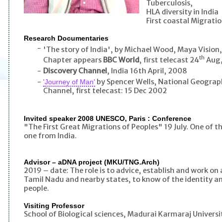
Tuberculosis,
HLA diversity in India
First coastal Migrati
Research Documentaries
-
'The story of India', by Michael Wood, Maya Vision
th
Chapter appears
BBC World
, first telecast 24
Aug,
-
Discovery Channel
, India 16th April, 2008
-
by Spencer Wells, National Geograph
'Journey of Man'
Channel, first telecast: 15 Dec 2002
Invited speaker 2008 UNESCO, Paris : Conference
"The First Great Migrations of Peoples" 19 July. One of th
one from India.
Advisor – aDNA project (MKU/TNG.Arch)
2019 – date: The role is to advice, establish and work o
Tamil Nadu and nearby states, to know of the identity a
people.
Visiting Professor
School of Biological sciences, Madurai Karmaraj Universi